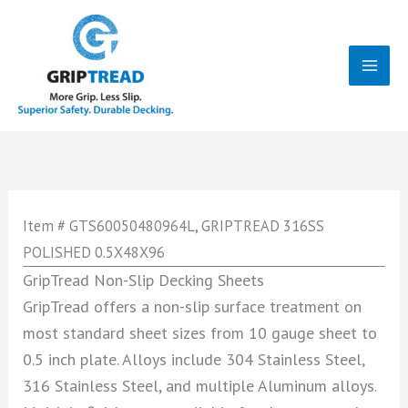
Skip
to
content
Mai
Men
Item # GTS60050480964L, GRIPTREAD 316SS
POLISHED 0.5X48X96
GripTread Non-Slip Decking Sheets
GripTread offers a non-slip surface treatment on
most standard sheet sizes from 10 gauge sheet to
0.5 inch plate. Alloys include 304 Stainless Steel,
316 Stainless Steel, and multiple Aluminum alloys.