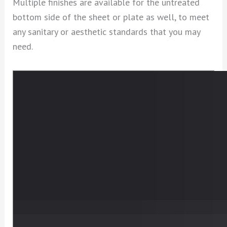
Multiple finishes are available for the untreated
bottom side of the sheet or plate as well, to meet
any sanitary or aesthetic standards that you may
need.