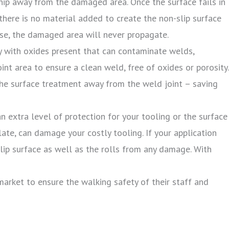
chip away from the damaged area. Once the surface fails in
, there is no material added to create the non-slip surface
use, the damaged area will never propagate.
y with oxides present that can contaminate welds,
int area to ensure a clean weld, free of oxides or porosity.
 the surface treatment away from the weld joint – saving
n extra level of protection for your tooling or the surface
late, can damage your costly tooling. If your application
slip surface as well as the rolls from any damage. With
market to ensure the walking safety of their staff and