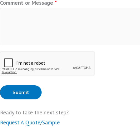
Comment or Message
*
Submit
Ready to take the next step?
Request A Quote/Sample