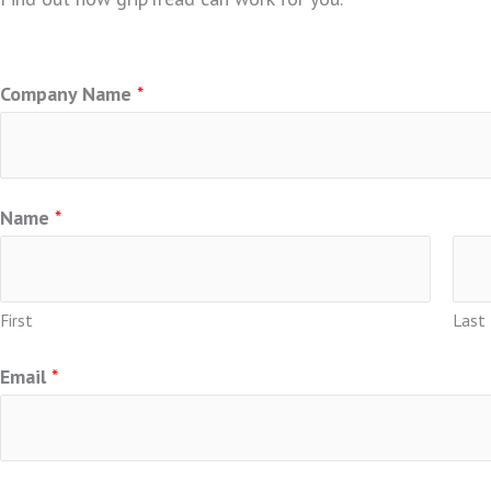
For general questions or additional information, please c
Company Name
*
Name
*
First
Last
Email
*