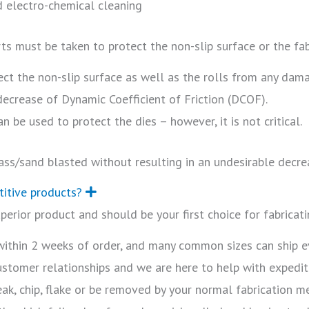
d electro-chemical cleaning
rts must be taken to protect the non-slip surface or the fab
ct the non-slip surface as well as the rolls from any damag
 decrease of Dynamic Coefficient of Friction (DCOF).
n be used to protect the dies – however, it is not critical.
ass/sand blasted without resulting in an undesirable decre
titive products?
E
x
erior product and should be your first choice for fabricati
p
a
n
 within 2 weeks of order, and many common sizes can ship 
d
customer relationships and we are here to help with expedi
eak, chip, flake or be removed by your normal fabrication 