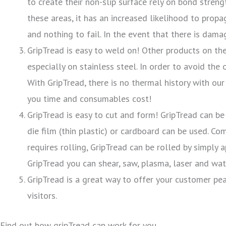
to create their non-slip surface rely on bond stre
these areas, it has an increased likelihood to propa
and nothing to fail. In the event that there is dam
GripTread is easy to weld on! Other products on th
especially on stainless steel. In order to avoid the
With GripTread, there is no thermal history with ou
you time and consumables cost!
GripTread is easy to cut and form! GripTread can be
die film (thin plastic) or cardboard can be used. Co
requires rolling, GripTread can be rolled by simply
GripTread you can shear, saw, plasma, laser and wate
GripTread is a great way to offer your customer pea
visitors.
Find out how gripTread can work for you.