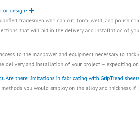
m or design?
E
x
 qualified tradesmen who can cut, form, weld, and polish co
p
a
ctions that will aid in the delivery and installation of you
n
d
s access to the manpower and equipment necessary to tackle
he delivery and installation of your project – expediting on
t. Are there limitations in fabricating with GripTread sheet
 methods you would employ on the alloy and thickness if it