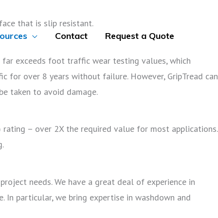
ce that is slip resistant.
ources
Contact
Request a Quote
d far exceeds foot traffic wear testing values, which
fic for over 8 years without failure. However, GripTread can
 be taken to avoid damage.
 rating – over 2X the required value for most applications.
g.
project needs. We have a great deal of experience in
e. In particular, we bring expertise in washdown and