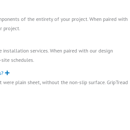
mponents of the entirety of your project. When paired with
r project.
 installation services. When paired with our design
-site schedules.
s?
E
x
 were plain sheet, without the non-slip surface. GripTread
p
a
n
d