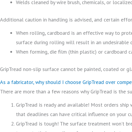
Welds cleaned by wire brush, chemicals, or localize
Additional caution in handling is advised, and certain effo
When rolling, cardboard is an effective way to prote
surface during rolling will result in an undesirable
When forming, die film (thin plastic) or cardboard ca
GripTread non-slip surface cannot be painted, coated or gl
As a fabricator, why should I choose GripTread over compe
There are more than a few reasons why GripTread is the sup
GripTread is ready and available! Most orders ship
that deadlines can have critical influence on your 
GripTread is tough! The surface treatment won’t br