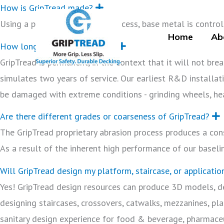
Skip
How is GripTread made?
E
x
to
Using a proprietary abrasion process, base metal is controll
p
a
Home
Ab
content
n
How long will GripTread last?
E
d
x
GripTread is permanent, in the context that it will not bre
p
a
simulates two years of service. Our earliest R&D installati
n
d
be damaged with extreme conditions - grinding wheels, he
Are there different grades or coarseness of GripTread?
x
The GripTread proprietary abrasion process produces a cons
a
As a result of the inherent high performance of our baseli
Will GripTread design my platform, staircase, or applicatio
Yes! GripTread design resources can produce 3D models, d
designing staircases, crossovers, catwalks, mezzanines, pla
sanitary design experience for food & beverage, pharmace