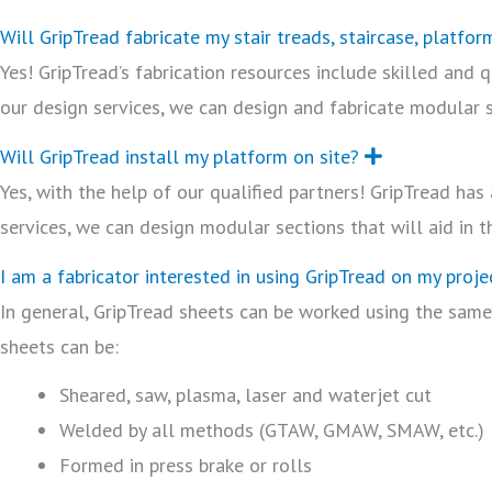
Will GripTread fabricate my stair treads, staircase, platfor
Yes! GripTread’s fabrication resources include skilled and
our design services, we can design and fabricate modular se
Will GripTread install my platform on site?
E
x
Yes, with the help of our qualified partners! GripTread ha
p
a
services, we can design modular sections that will aid in t
n
d
I am a fabricator interested in using GripTread on my projec
In general, GripTread sheets can be worked using the same
sheets can be:
Sheared, saw, plasma, laser and waterjet cut
Welded by all methods (GTAW, GMAW, SMAW, etc.)
Formed in press brake or rolls