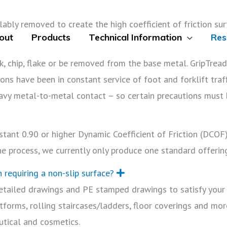
ably removed to create the high coefficient of friction surfa
out
Products
Technical Information
Res
ak, chip, flake or be removed from the base metal. GripTrea
ons have been in constant service of foot and forklift traf
avy metal-to-metal contact – so certain precautions must
E
tant 0.90 or higher Dynamic Coefficient of Friction (DCOF)
p
ne process, we currently only produce one standard offerin
n
d
n requiring a non-slip surface?
E
x
etailed drawings and PE stamped drawings to satisfy your 
p
a
tforms, rolling staircases/ladders, floor coverings and mor
n
d
utical and cosmetics.