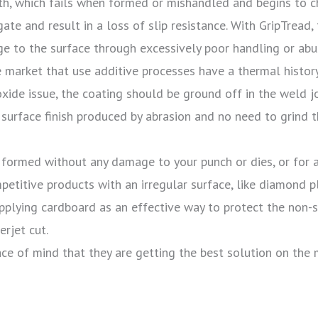
ngth, which fails when formed or mishandled and begins to 
gate and result in a loss of slip resistance. With GripTread
age to the surface through excessively poor handling or ab
e market that use additive processes have a thermal histor
 oxide issue, the coating should be ground off in the weld jo
r surface finish produced by abrasion and no need to grind
 formed without any damage to your punch or dies, or for a
mpetitive products with an irregular surface, like diamond p
 applying cardboard as an effective way to protect the non-
rjet cut.
ce of mind that they are getting the best solution on the 