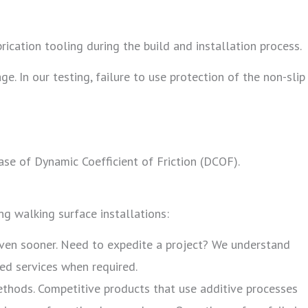
rication tooling during the build and installation process.
e. In our testing, failure to use protection of the non-slip
ase of Dynamic Coefficient of Friction (DCOF).
ng walking surface installations:
even sooner. Need to expedite a project? We understand
ted services when required.
methods. Competitive products that use additive processes