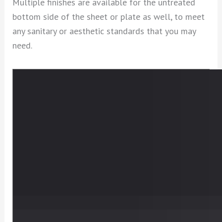
Multiple finishes are available for the untreated
bottom side of the sheet or plate as well, to meet
any sanitary or aesthetic standards that you may
need.