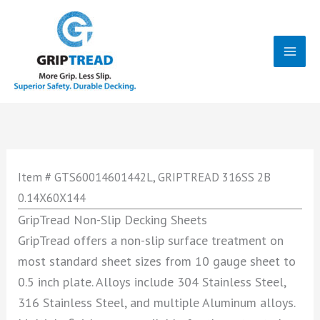
Skip
to
content
Mai
Men
Item # GTS60014601442L, GRIPTREAD 316SS 2B
0.14X60X144
GripTread Non-Slip Decking Sheets
GripTread offers a non-slip surface treatment on
most standard sheet sizes from 10 gauge sheet to
0.5 inch plate. Alloys include 304 Stainless Steel,
316 Stainless Steel, and multiple Aluminum alloys.