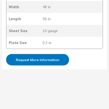
Width
48 in
Length
96 in
Sheet Size
10 gauge
Plate Size
0.5 in
Request More Information