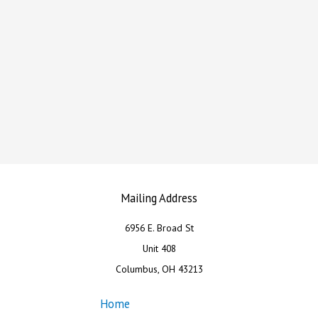
Mailing Address
6956 E. Broad St
Unit 408
Columbus, OH 43213
Home