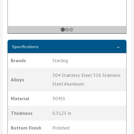
Specifications
Brands
Sterling
304 Stainless Steel 316 Stainless
Alloys
Steel Aluminum
Material
304SS
Thickness
0.3125 in
Bottom Finish
Polished