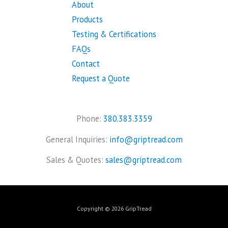
About
Products
Testing & Certifications
FAQs
Contact
Request a Quote
Phone:
380.383.3359
General Inquiries:
info@griptread.com
Sales & Quotes:
sales@griptread.com
Copyright © 2026 GripTread