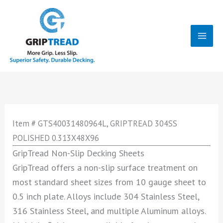
Skip
to
content
Mai
Men
Item # GTS40031480964L, GRIPTREAD 304SS
POLISHED 0.313X48X96
GripTread Non-Slip Decking Sheets
GripTread offers a non-slip surface treatment on
most standard sheet sizes from 10 gauge sheet to
0.5 inch plate. Alloys include 304 Stainless Steel,
316 Stainless Steel, and multiple Aluminum alloys.