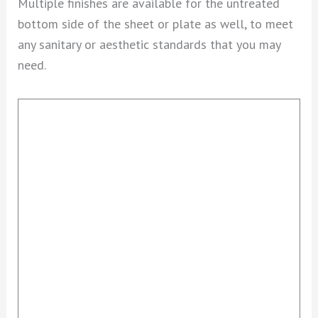
Multiple finishes are available for the untreated
bottom side of the sheet or plate as well, to meet
any sanitary or aesthetic standards that you may
need.