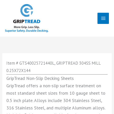
Skip
to
content
Mai
Men
Item # GTS40025721440L, GRIPTREAD 304SS MILL
0.25X72X144
GripTread Non-Slip Decking Sheets
GripTread offers a non-slip surface treatment on
most standard sheet sizes from 10 gauge sheet to
0.5 inch plate. Alloys include 304 Stainless Steel,
316 Stainless Steel, and multiple Aluminum alloys.