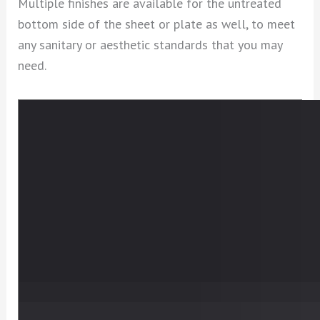
Multiple finishes are available for the untreated
bottom side of the sheet or plate as well, to meet
any sanitary or aesthetic standards that you may
need.