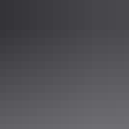
c standards that you may need.
m