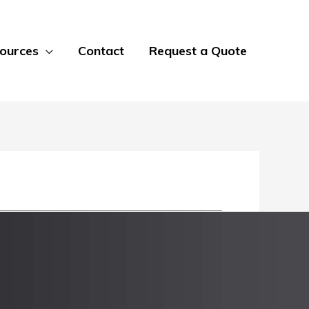
ources
Contact
Request a Quote
 most standard sheet sizes from 10 gauge
ss Steel, 316 Stainless Steel, and multiple
or the untreated bottom side of the sheet