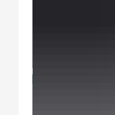
Specifications
Brands
Alloys