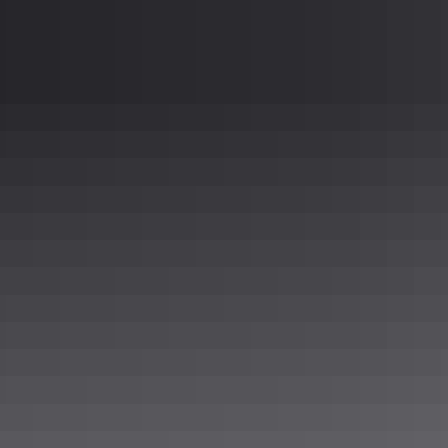
or plate as well, to meet any sanitary or aestheti
Sterling
304 Stainless Steel 316 Stainless Steel Aluminu