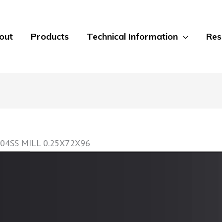
out
Products
Technical Information
Res
04SS MILL 0.25X72X96
GripTread Non-Slip Decking Sheets
GripTread offers a non-slip surface treatment on
sheet to 0.5 inch plate. Alloys include 304 Stainle
Aluminum alloys. Multiple finishes are available f