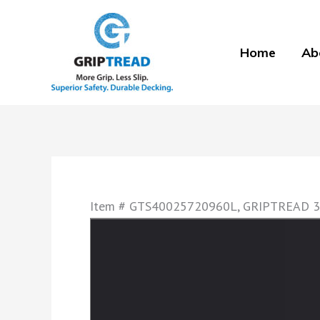
Skip
to
Home
Ab
content
Item # GTS40025720960L, GRIPTREAD 3