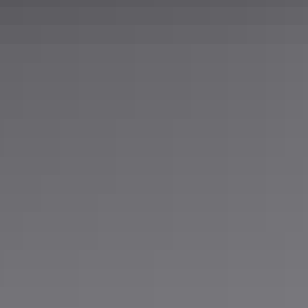
304SS
0.25 in
Mill
72 in
96 in
10 gauge
0.5 in