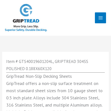
Skip
to
content
Mai
Men
Item # GTS40019601204L, GRIPTREAD 304SS
POLISHED 0.188X60X120
GripTread Non-Slip Decking Sheets
GripTread offers a non-slip surface treatment on
most standard sheet sizes from 10 gauge sheet to
0.5 inch plate. Alloys include 304 Stainless Steel,
316 Stainless Steel, and multiple Aluminum alloys.