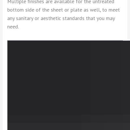
Multiple finishes are available for the untreated
bottom side of the sheet or plate as well, to meet
any sanitary or aesthetic standards that you may
need.