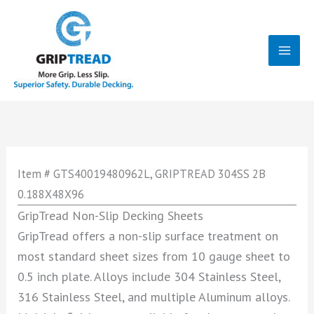
Skip
to
content
Mai
Men
Item # GTS40019480962L, GRIPTREAD 304SS 2B
0.188X48X96
GripTread Non-Slip Decking Sheets
GripTread offers a non-slip surface treatment on
most standard sheet sizes from 10 gauge sheet to
0.5 inch plate. Alloys include 304 Stainless Steel,
316 Stainless Steel, and multiple Aluminum alloys.