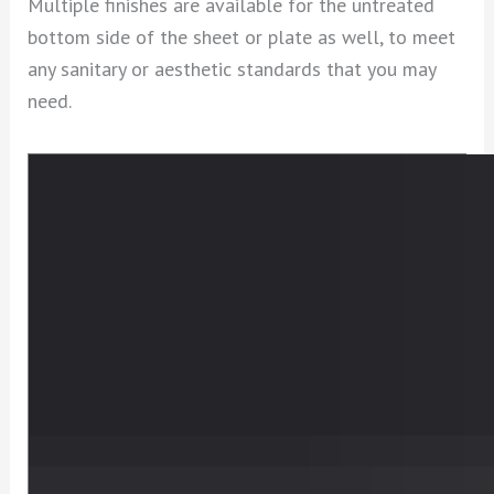
Multiple finishes are available for the untreated
bottom side of the sheet or plate as well, to meet
any sanitary or aesthetic standards that you may
need.