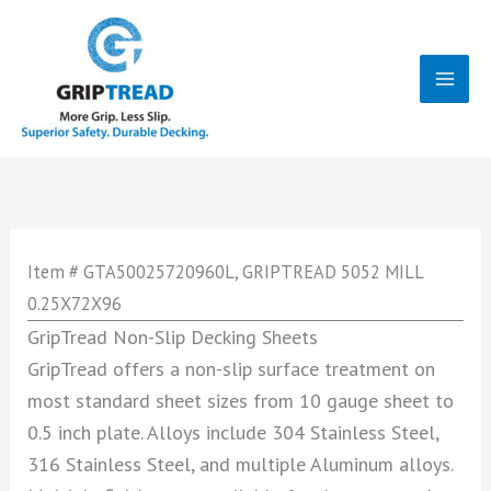
Skip
to
content
Mai
Men
Item # GTA50025720960L, GRIPTREAD 5052 MILL
0.25X72X96
GripTread Non-Slip Decking Sheets
GripTread offers a non-slip surface treatment on
most standard sheet sizes from 10 gauge sheet to
0.5 inch plate. Alloys include 304 Stainless Steel,
316 Stainless Steel, and multiple Aluminum alloys.