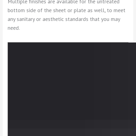
Multiple finishes are available for the untreated
bottom side of the sheet or plate as well, to meet
any sanitary or aesthetic standards that you may
need.