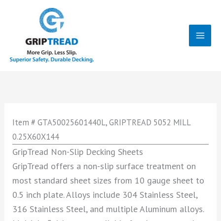
Skip
to
content
Mai
Men
Item # GTA50025601440L, GRIPTREAD 5052 MILL
0.25X60X144
GripTread Non-Slip Decking Sheets
GripTread offers a non-slip surface treatment on
most standard sheet sizes from 10 gauge sheet to
0.5 inch plate. Alloys include 304 Stainless Steel,
316 Stainless Steel, and multiple Aluminum alloys.