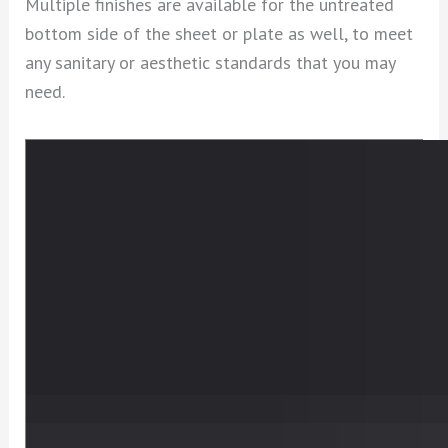
Multiple finishes are available for the untreated
bottom side of the sheet or plate as well, to meet
any sanitary or aesthetic standards that you may
need.