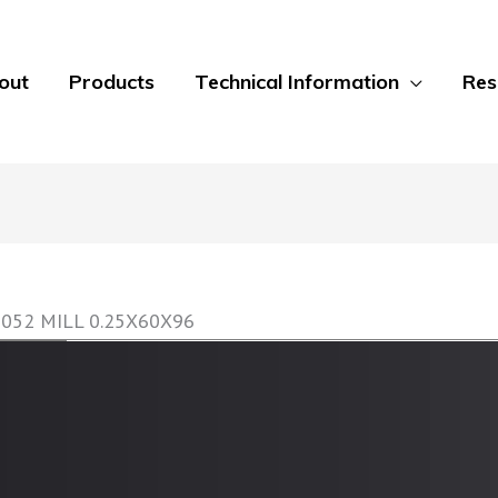
out
Products
Technical Information
Res
5052 MILL 0.25X60X96
GripTread Non-Slip Decking Sheets
GripTread offers a non-slip surface treatment on
sheet to 0.5 inch plate. Alloys include 304 Stainle
Aluminum alloys. Multiple finishes are available f