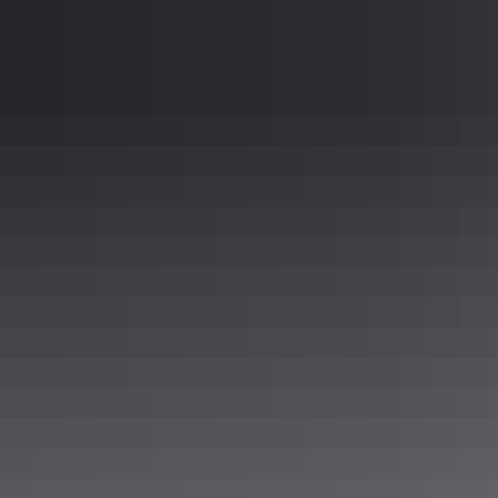
or plate as well, to meet any sanitary or aestheti
Sterling
304 Stainless Steel 316 Stainless Steel Aluminu