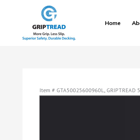
Skip
to
Home
Ab
content
Item # GTA50025600960L, GRIPTREAD 