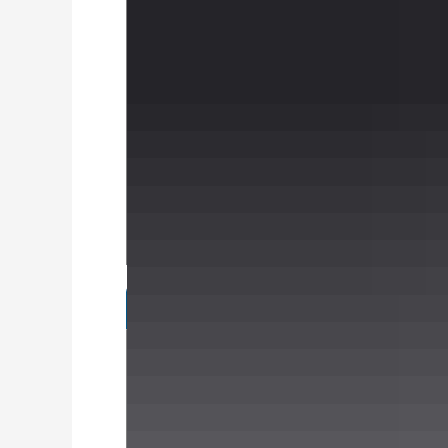
Specifications
Brands
Alloys