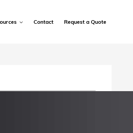
ources
Contact
Request a Quote
 most standard sheet sizes from 10 gauge
ss Steel, 316 Stainless Steel, and multiple
or the untreated bottom side of the sheet