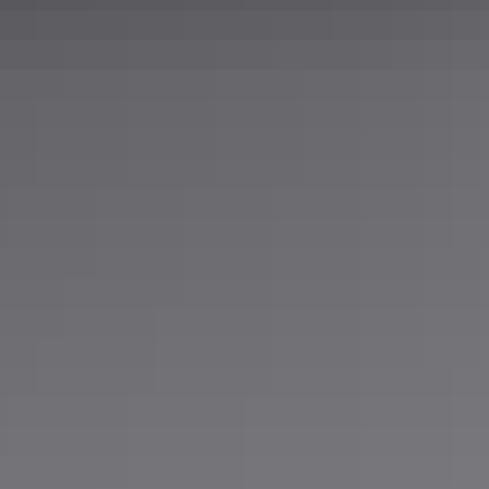
5052
0.25 in
Mill
60 in
96 in
10 gauge
0.5 in