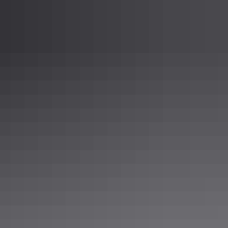
c standards that you may need.
m