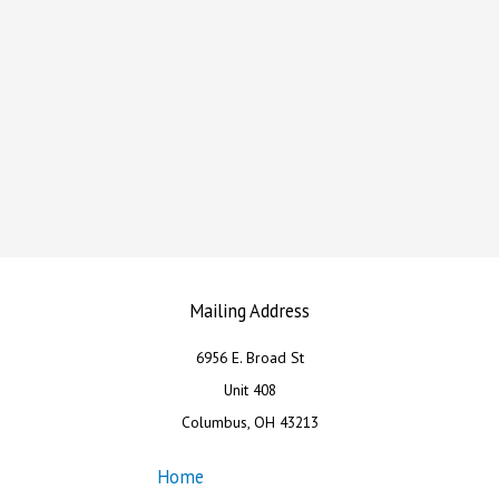
Mailing Address
6956 E. Broad St
Unit 408
Columbus, OH 43213
Home