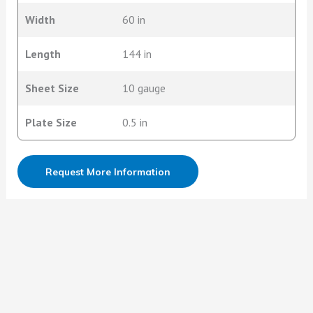
Width
60 in
Length
144 in
Sheet Size
10 gauge
Plate Size
0.5 in
Request More Information