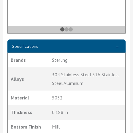
Specifications
Brands
Sterling
304 Stainless Steel 316 Stainless
Alloys
Steel Aluminum
Material
5052
Thickness
0.188 in
Bottom Finish
Mill