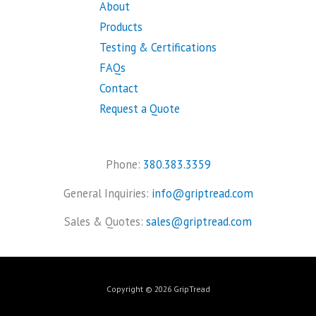
About
Products
Testing & Certifications
FAQs
Contact
Request a Quote
Phone:
380.383.3359
General Inquiries:
info@griptread.com
Sales & Quotes:
sales@griptread.com
Copyright © 2026 GripTread