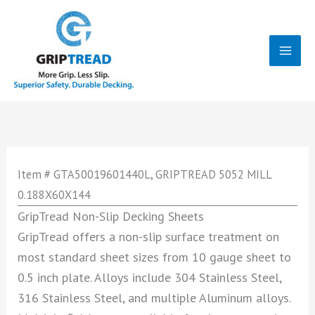
Skip
to
content
Mai
Men
Item # GTA50019601440L, GRIPTREAD 5052 MILL
0.188X60X144
GripTread Non-Slip Decking Sheets
GripTread offers a non-slip surface treatment on
most standard sheet sizes from 10 gauge sheet to
0.5 inch plate. Alloys include 304 Stainless Steel,
316 Stainless Steel, and multiple Aluminum alloys.