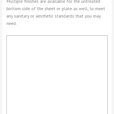
Multiple finishes are available for the untreated
bottom side of the sheet or plate as well, to meet
any sanitary or aesthetic standards that you may
need.