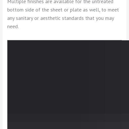
Multiple finishes are available for the untreated
bottom side of the sheet or plate as well, to meet
any sanitary or aesthetic standards that you may
need.