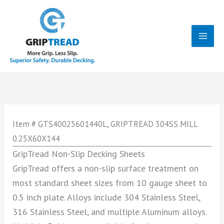
Skip
to
content
Mai
Men
Item # GTS40025601440L, GRIPTREAD 304SS MILL
0.25X60X144
GripTread Non-Slip Decking Sheets
GripTread offers a non-slip surface treatment on
most standard sheet sizes from 10 gauge sheet to
0.5 inch plate. Alloys include 304 Stainless Steel,
316 Stainless Steel, and multiple Aluminum alloys.